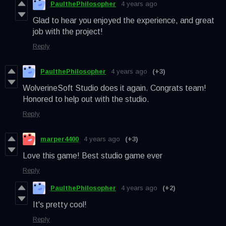
PaulthePhilosopher
4 years ago
Glad to hear you enjoyed the experience, and great
job with the project!
Reply
PaulthePhilosopher
4 years ago
(+3)
WolverineSoft Studio does it again. Congrats team!
Honored to help out with the studio.
Reply
marper4400
4 years ago
(+3)
Love this game! Best studio game ever
Reply
PaulthePhilosopher
4 years ago
(+2)
It's pretty cool!
Reply