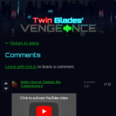
←
Return to game
Comments
Log in with itch.io
to leave a comment.
Indie Horror Games No
4 years
(+2)
Commentary
ago