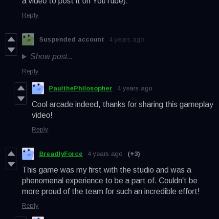
a video to post it on YouTube).
Reply
Suspended account
4 years ago
Show post...
Reply
PaulthePhilosopher
4 years ago
Cool arcade indeed, thanks for sharing this gameplay
video!
Reply
BreadlyForce
4 years ago
(+3)
This game was my first with the studio and was a
phenomenal experience to be a part of. Couldn't be
more proud of the team for such an incredible effort!
Reply