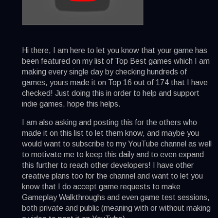
Hi there, I am here to let you know that your game has
been featured on my list of Top Best games which I am
making every single day by checking hundreds of
games, yours made it on Top 16 out of 174 that I have
checked! Just doing this in order to help and support
indie games, hope this helps.
I am also asking and posting this for the others who
made it on this list to let them know, and maybe you
would want to subscribe to my YouTube channel as well
to motivate me to keep this daily and to even expand
this further to reach other developers! I have other
creative plans too for the channel and want to let you
know that I do accept game requests to make
Gameplay Walkthroughs and even game test sessions,
both private and public (meaning with or without making